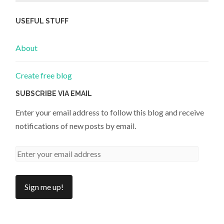
USEFUL STUFF
About
Create free blog
SUBSCRIBE VIA EMAIL
Enter your email address to follow this blog and receive
notifications of new posts by email.