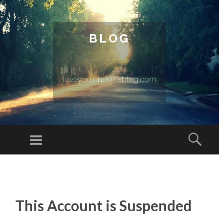
BLOG
loveyou.onesmablog.com
Menu
Sear
SKIP TO CONTENT
This Account is Suspended