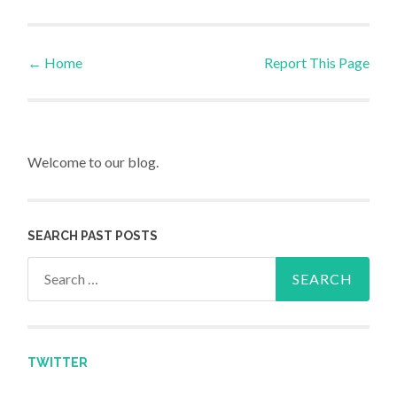
←
Home
Report This Page
Post navigation
Welcome to our blog.
SEARCH PAST POSTS
Search for:
TWITTER